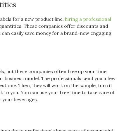
ities
abels for a new product line,
hiring a professional
 quantities. These companies offer discounts and
you can easily save money for a brand-new engaging
ls, but these companies often free up your time,
ur business model. The professionals send you a few
t one. Then, they will work on the sample, turn it
ack to you. You can use your free time to take care of
or your beverages.
Since these professionals have years of resourceful