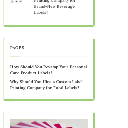
Printing Company for
Brand-New Beverage
Labels?
PAGES
How Should You Revamp Your Personal
Care Product Labels?
Why Should You Hire a Custom Label
Printing Company for Food Labels?