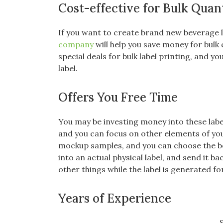
Cost-effective for Bulk Quant
If you want to create brand new beverage l
company
will help you save money for bulk
special deals for bulk label printing, and 
label.
Offers You Free Time
You may be investing money into these labe
and you can focus on other elements of yo
mockup samples, and you can choose the bes
into an actual physical label, and send it b
other things while the label is generated f
Years of Experience