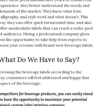
experience, they better understand the needs and
demands of the market. They know what font,
calligraphy, and style work and what doesn’t. This
way, they can offer quick turnaround time, and also
offer modernistic labels that can reach a wider pool
of audiences. Hiring a professional company gives
you the opportunity to take help from experts to
boost your revenue with brand-new beverage labels.
What Do We Have to Say?
 revamp the beverage labels according to the
y, consumers will feel addressed and happy that
spect of the beverage.
ompetitors for beverage products, you can easily stand
ou have the opportunity to maximize your potential
ssional custom label printing company.