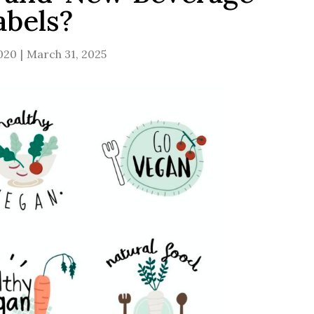
abels?
2020
March 31, 2025