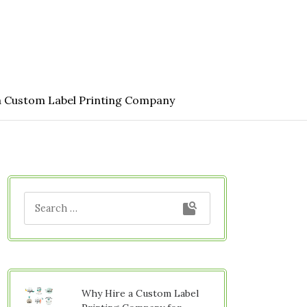
a Custom Label Printing Company
Why Hire a Custom Label