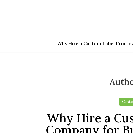
Skip
to
the
content
Why Hire a Custom Label Printi
Auth
Custo
Why Hire a Cus
Company for B