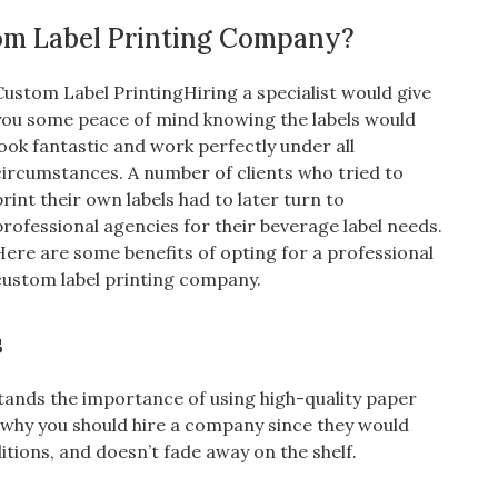
om Label Printing Company?
Custom Label PrintingHiring a specialist would give
you some peace of mind knowing the labels would
look fantastic and work perfectly under all
circumstances. A number of clients who tried to
print their own labels had to later turn to
professional agencies for their beverage label needs.
Here are some benefits of opting for a professional
custom label printing company.
s
ands the importance of using high-quality paper
is why you should hire a company since they would
ditions, and doesn’t fade away on the shelf.