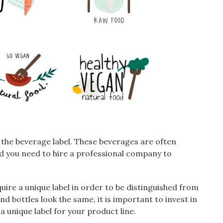
 the beverage label. These beverages are often
nd you need to hire a professional company to
quire a unique label in order to be distinguished from
d bottles look the same, it is important to invest in
 unique label for your product line.