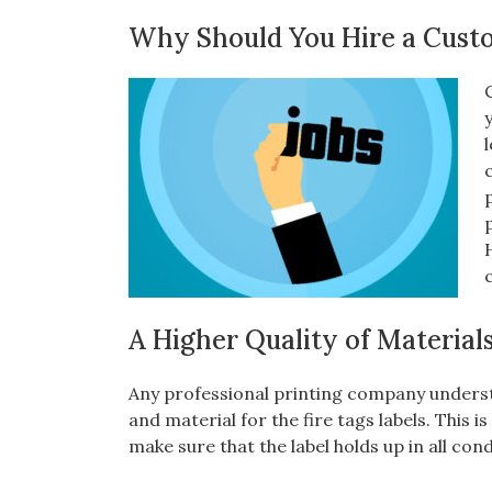
Why Should You Hire a Cust
A Higher Quality of Material
Any professional printing company underst
and material for the fire tags labels. This 
make sure that the label holds up in all con