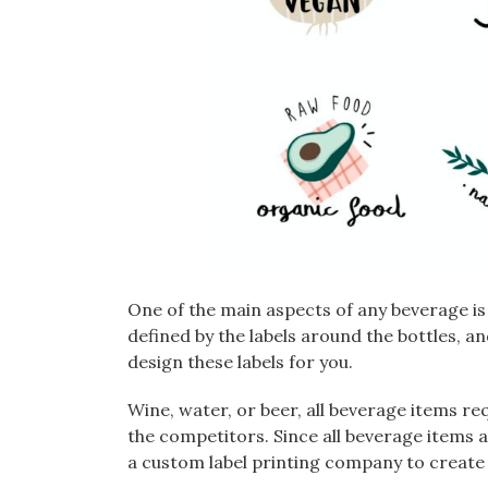
One of the main aspects of any beverage is
defined by the labels around the bottles, a
design these labels for you.
Wine, water, or beer, all beverage items re
the competitors. Since all beverage items an
a custom label printing company to create a