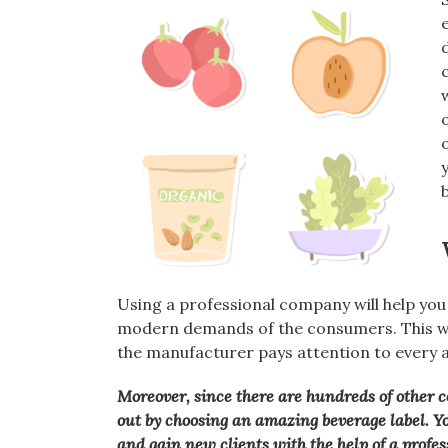
Using a professional company will help you
modern demands of the consumers. This wa
the manufacturer pays attention to every a
Moreover, since there are hundreds of other c
out by choosing an amazing beverage label. Y
and gain new clients with the help of a profe