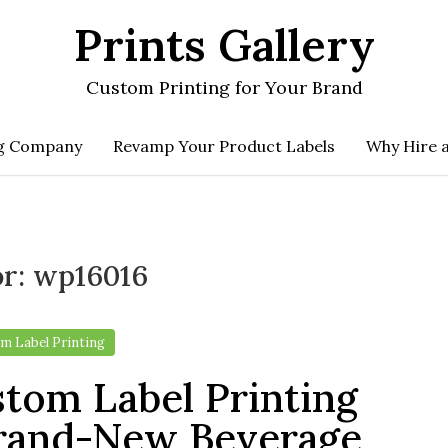
Prints Gallery
Custom Printing for Your Brand
ng Company
Revamp Your Product Labels
Why Hire 
or:
wp16016
m Label Printing
tom Label Printing
rand-New Beverage