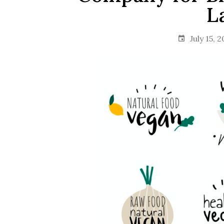
L
July 15, 